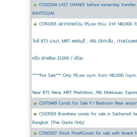
CS120204 LAST CHANCE before ownership transfer.
BAHT/SQ.M
CS150301 อยากขายด่วน 115,xxx ตร.ม. จาก 140,000 /ตร.ม.
ใกล้ BTS นานา, MRT เพชรบุรี , ARL มักกะสัน , ทางด่วนเพ
หรือ เช่าเพียง 21,000 / เดือน
****Fire Sale*** Only 115,xxx sq.m. from 140,000 /sq.m.
Near BTS Nana, MRT Phetchburi, ARL Makkasan, Expre
CG170449 Condo For Sale !! ! Bedroom Near airport
CS121003 Brandnew condo for sale in Sukhumvit tast
Bangkok. (Thai Quota Only)
CS160307 Shock Price!!Condo for sale with tenant f