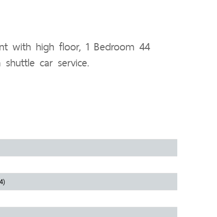
t with high floor, 1 Bedroom 44
shuttle car service.
4)