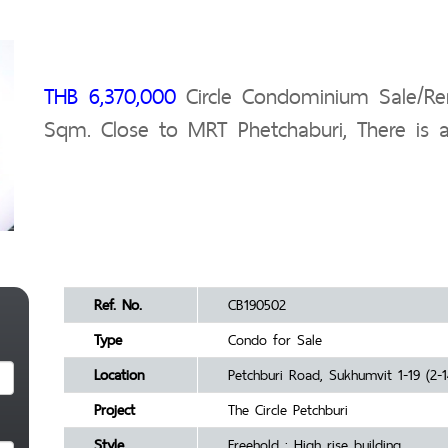
THB 6,370,000
Circle Condominium Sale/Ren
Sqm. Close to MRT Phetchaburi, There is a 
Ref. No.
CB190502
Type
Condo for Sale
Location
Petchburi Road, Sukhumvit 1-19 (2-1
Project
The Circle Petchburi
Style
Freehold : High rise building