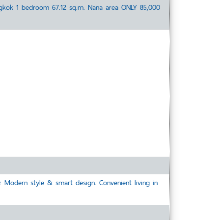
ngkok 1 bedroom 67.12 sq.m. Nana area ONLY 85,000
. Modern style & smart design. Convenient living in