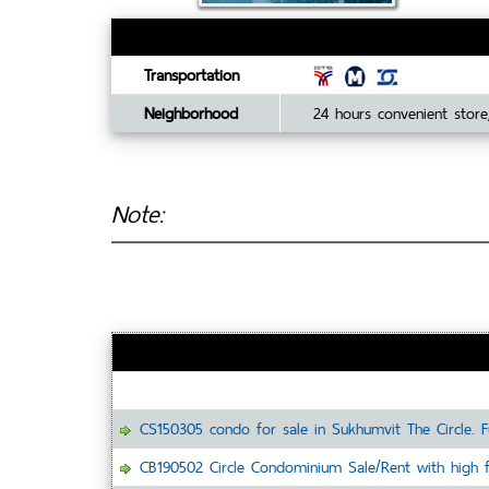
Transportation
Neighborhood
24 hours convenient store,
Note:
CS150305 condo for sale in Sukhumvit The Circle. F
CB190502 Circle Condominium Sale/Rent with high fl