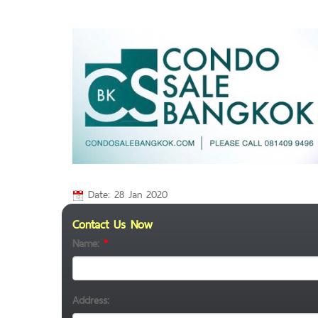
Date: 28 Jan 2020
Contact Us Now
Name:
*
Address: