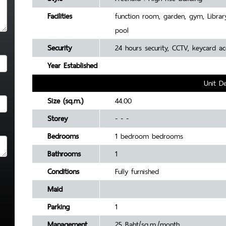
Facilities
function room, garden, gym, Librar
pool
Security
24 hours security, CCTV, keycard 
Year Established
Unit De
Size (sq.m.)
44.00
Storey
- - -
Bedrooms
1 bedroom bedrooms
Bathrooms
1
Conditions
Fully furnished
Maid
Parking
1
Management
25 Baht/sq.m./month