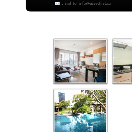
Email to: info@assetfirst.co