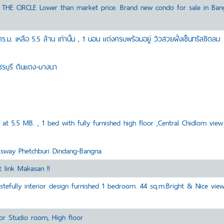
 THE CIRCLE Lower than market price. Brand new condo for sale in Ba
 เหลือ 5.5 ล้าน เท่านั้น , 1 นอน แต่งครบพร้อมอยู่ วิวสวยฝั่งเซ็นทรัลชิดลม
ชรบุรี ดินแดง-บางนา
 at 5.5 MB. , 1 bed with fully furnished high floor ,Central Chidlom view
ssway Phetchburi Dindang-Bangna
 link Makasan !!
efully interior design furnished 1 bedroom. 44 sq.m.Bright & Nice view
or Studio room, High floor