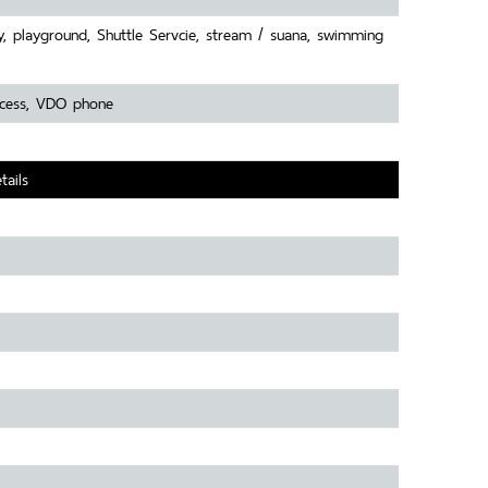
y, playground, Shuttle Servcie, stream / suana, swimming
access, VDO phone
tails