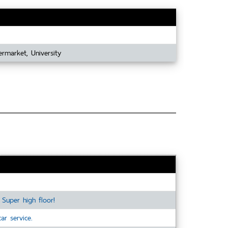
ermarket, University
Super high floor!
r service.