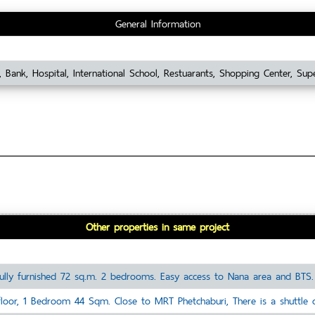
General Information
 Bank, Hospital, International School, Restuarants, Shopping Center, Sup
Other properties in same project
ully furnished 72 sq.m. 2 bedrooms. Easy access to Nana area and BTS. 
oor, 1 Bedroom 44 Sqm. Close to MRT Phetchaburi, There is a shuttle ca