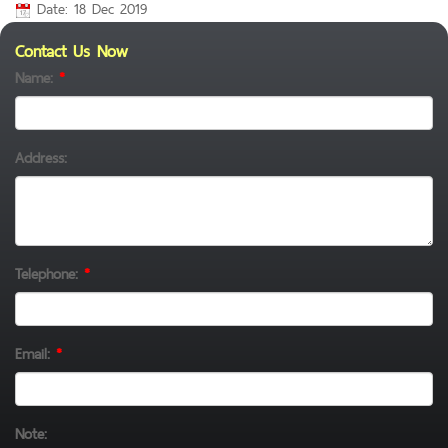
Date: 18 Dec 2019
Contact Us Now
Name:
*
Address:
Telephone:
*
Email:
*
Note: