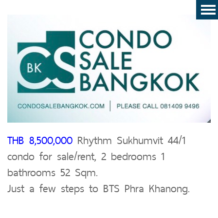
THB 8,500,000
Rhythm Sukhumvit 44/1
condo for sale/rent, 2 bedrooms 1
bathrooms 52 Sqm.
Just a few steps to BTS Phra Khanong.