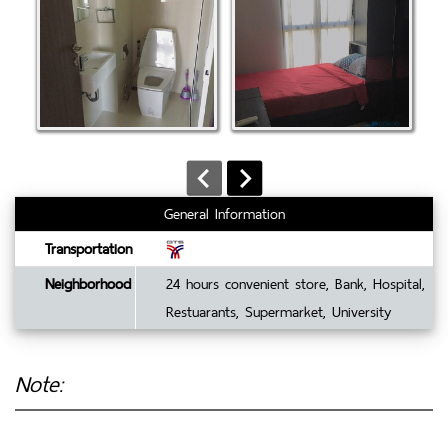
General Information
Transportation
Neighborhood
24 hours convenient store, Bank, Hospital,
Restuarants, Supermarket, University
Note: