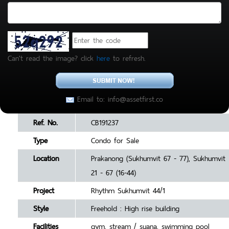
Can't read the image? click
here
to refresh.
Email to: info@assetfirst.co
Ref. No.
CB191237
Type
Condo for Sale
Location
Prakanong (Sukhumvit 67 - 77), Sukhumvit
21 - 67 (16-44)
Project
Rhythm Sukhumvit 44/1
Style
Freehold : High rise building
Facilities
gym, stream / suana, swimming pool