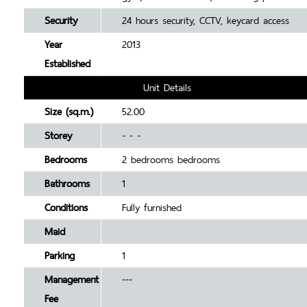
Security
24 hours security, CCTV, keycard access
Year
2013
Established
Unit Details
Size (sq.m.)
52.00
Storey
- - -
Bedrooms
2 bedrooms bedrooms
Bathrooms
1
Conditions
Fully furnished
Maid
Parking
1
Management
---
Fee