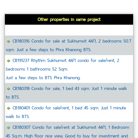
Other properties in same project
CB180316 Condo for sale at Sukhumvit 44/1, 2 bedrooms 50.7
sqm. Just a few steps to Phra Khanong BTS.
CB191237 Rhythm Sukhumvit 44/1 condo for sale/rent, 2
bedrooms 1 bathrooms 52 Sqm.
Just a few steps to BTS Phra Khanong.
CB180318 Condo for sale, 1 bed 43 sqm. Just 1 minute walk
to BTS.
CB180401 Condo for sale/rent, 1 bed 45 sqm. Just 1 minute
walk to BTS.
CB180307 Condo for sale/rent at Sukhumvit 44/1, 1 Bedroom
45 Sq.m. High floor nice view, Good to buy for investment and