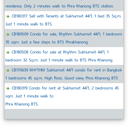
residence, Only 2 minutes walk to Phra Khanong BTS station.
CB180317 Sell with Tenants at Sukhumvit 44/1, 1 bed 35 Sq.m.
Just 1 minute walk to BTS.
CB180509 Condo for sale, Rhythm Sukhumvit 44/1, 1 bedroom
35 sqm. Just a few steps to BTS Phrakhanong.
CB180508 Condo for sale at Rhythm Sukhumvit 44/1, 1
bedroom 32 Sq.m. Just 1 minute walk to BTS Phra Khanong.
CB170639 RHYTHM Sukhumvit 44/1 condo for rent in Bangkok
1 bedrooms 45 sq.m. High floor, Good view, Phra Khanong BTS
CB180319 Condo for rent at Sukhumvit 44/1, 2 bedrooms 45
sqm. Just 1 minute walk to
Phra Khanong BTS.