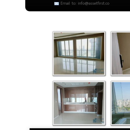
Email to: info@assetfirst.co