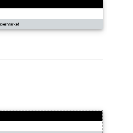
Supermarket