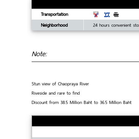
Transportation
Neighborhood
24 hours convenient sto
Note:
Stun view of Chaopraya River
Riveside and rare to find
Discount from 38.5 Million Baht to 36.5 Million Baht