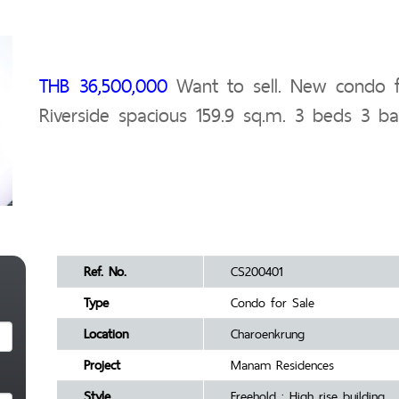
THB 36,500,000
Want to sell. New condo f
Riverside spacious 159.9 sq.m. 3 beds 3 ba
Ref. No.
CS200401
Type
Condo for Sale
Location
Charoenkrung
Project
Manam Residences
Style
Freehold : High rise building