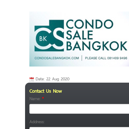
Date: 22 Aug 2020
Contact Us Now
Name:
*
Address: