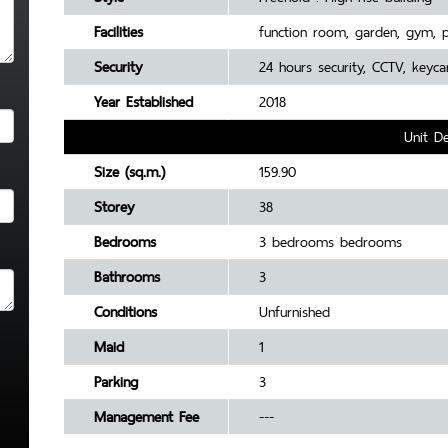
Facilities
function room, garden, gym, 
Security
24 hours security, CCTV, keyca
Year Established
2018
Unit De
Size (sq.m.)
159.90
Storey
38
Bedrooms
3 bedrooms bedrooms
Bathrooms
3
Conditions
Unfurnished
Maid
1
Parking
3
Management Fee
---