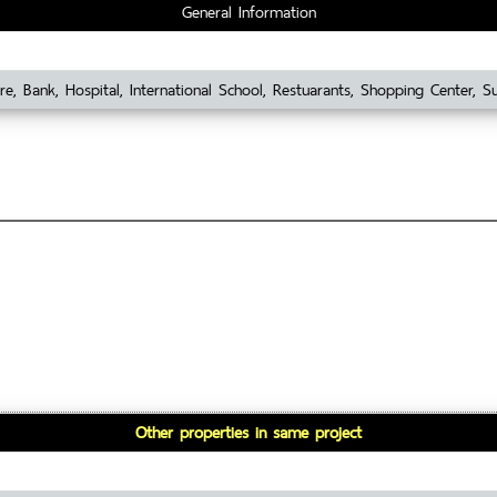
General Information
re, Bank, Hospital, International School, Restuarants, Shopping Center, 
Other properties in same project