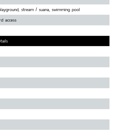
playground, stream / suana, swimming pool
rd access
tails