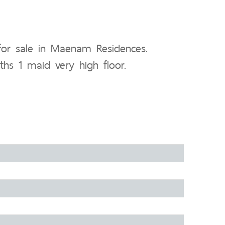
or sale in Maenam Residences.
ths 1 maid very high floor.