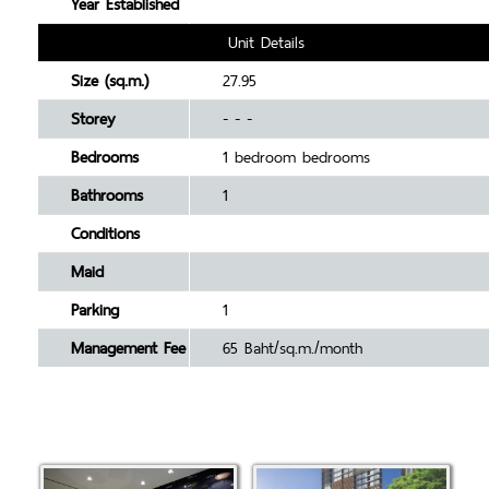
Year Established
Unit Details
Size (sq.m.)
27.95
Storey
- - -
Bedrooms
1 bedroom bedrooms
Bathrooms
1
Conditions
Maid
Parking
1
Management Fee
65 Baht/sq.m./month