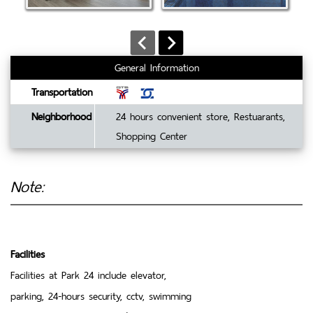
General Information
Transportation
Neighborhood
24 hours convenient store, Restuarants,
Shopping Center
Note:
Facilities
Facilities at Park 24 include elevator,
parking, 24-hours security, cctv, swimming