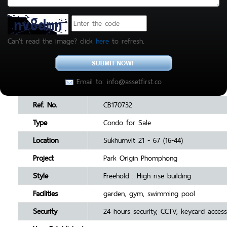
Can't read the image? click
here
to refresh.
Email to: info@assetfirst.co
Ref. No.
CB170732
Type
Condo for Sale
Location
Sukhumvit 21 - 67 (16-44)
Project
Park Origin Phomphong
Style
Freehold : High rise building
Facilities
garden, gym, swimming pool
Security
24 hours security, CCTV, keycard access