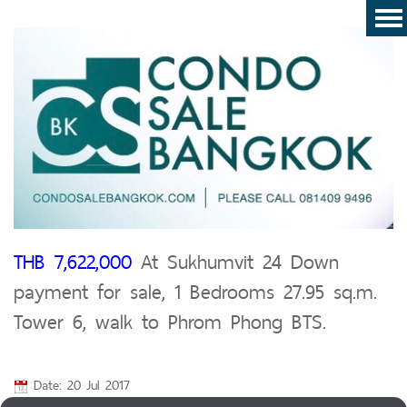
THB 7,622,000
At Sukhumvit 24 Down
payment for sale, 1 Bedrooms 27.95 sq.m.
Tower 6, walk to Phrom Phong BTS.
Date: 20 Jul 2017