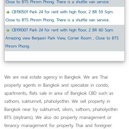
Close to BTS Phrom Phong. There is a shuttle van service.
CB190501 Park 24 for rent with high floor, 2 BR 59 Sqm.
Close to BTS Phrom Phong. There is a shuttle van service.
CB191007 Park 24 for rent with high floor, 2 BR 60 Sqm.
Amazing view Benjasiri Park View, Corner Room , Close to BTS
Phrom Phong.
We are real estate agency in Bangkok. We are Thai
property agents in Bangkok and specialize in condo,
apartments, flats sale in area of Bangkok CBD such as
sathorn, sukhumvit, phaholyothin. We sell property in
Bangkok near by sukhumvit, silom, sathorn, phaholyothin
BTS (skytrains). We also do property management or
tenancy management for property Thai and foreigner