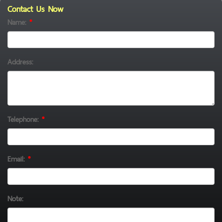
Contact Us Now
Name:
*
Address:
Telephone:
*
Email:
*
Note: