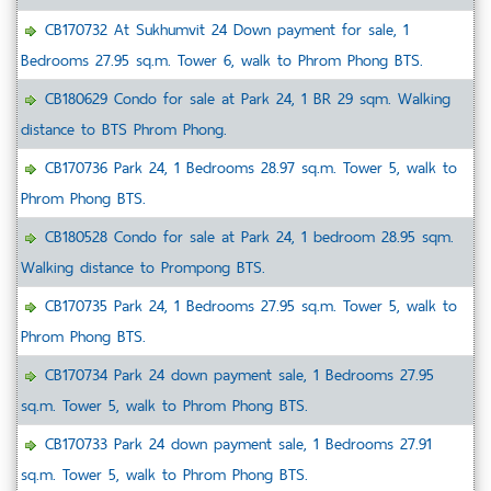
CB170732 At Sukhumvit 24 Down payment for sale, 1
Bedrooms 27.95 sq.m. Tower 6, walk to Phrom Phong BTS.
CB180629 Condo for sale at Park 24, 1 BR 29 sqm. Walking
distance to BTS Phrom Phong.
CB170736 Park 24, 1 Bedrooms 28.97 sq.m. Tower 5, walk to
Phrom Phong BTS.
CB180528 Condo for sale at Park 24, 1 bedroom 28.95 sqm.
Walking distance to Prompong BTS.
CB170735 Park 24, 1 Bedrooms 27.95 sq.m. Tower 5, walk to
Phrom Phong BTS.
CB170734 Park 24 down payment sale, 1 Bedrooms 27.95
sq.m. Tower 5, walk to Phrom Phong BTS.
CB170733 Park 24 down payment sale, 1 Bedrooms 27.91
sq.m. Tower 5, walk to Phrom Phong BTS.