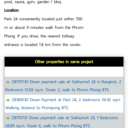
pool, sauna, gym, garden / bbq.
Location
Park 24 conveniently located just within 700
m or about 9 minutes walk from the Phrom
Phong. If you drive, the nearest tollway
entrance is located 1.8 km from the condo.
Other properties in same project
CB170730 Down payment sale at Sukhumvit 24 in Bangkok, 2
Bedrooms 51.83 sq.m. Tower 2, walk to Phrom Phong BTS.
CB180530 Down Payment at Park 24, 2 bedrooms 56.92 sqm.
Walking distance to Prompong BTS.
CB170731 Down payment sale at Sukhumvit 24, 1 Bedrooms
28.89 sq.m. Tower 6, walk to Phrom Phong BTS.