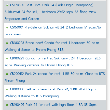
CS170502 Best Price !Park 24 (Park Origin Phomphong) -
Sukhumvit 24 for sell, 1 bedroom 29.62 sqm. 33 floor, View
Emporium and Garden.
CS150101 Pre-Sale on Sukhumvit 24, 2 bedroom 51 sq.m.No
block view
CB180228 Brand new!! Condo for rent 1 bedroom 30 sq.m.
Walking distance to Phrom Phong BTS.
CB180229 Condo for rent at Sukhumvit 24, 1 bedroom 28.5
sq.m. Walking distance to Phrom Phong BTS.
CB200112 Park 24 condo for rent, 1 BR 30 sq.m. Close to BTS
Phrom Phong.
CB180906 Sell with Tenants at Park 24, 1 BR 28.20 Sq.m.
Walking distance to BTS Prompong.
CB190407 Park 24 for rent with high floor, 1 BR 35 Sqm.