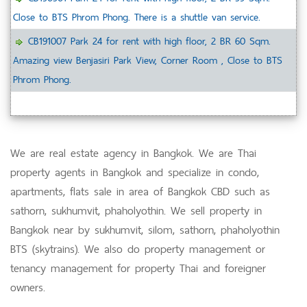
Close to BTS Phrom Phong. There is a shuttle van service.
CB191007 Park 24 for rent with high floor, 2 BR 60 Sqm.
Amazing view Benjasiri Park View, Corner Room , Close to BTS
Phrom Phong.
We are real estate agency in Bangkok. We are Thai
property agents in Bangkok and specialize in condo,
apartments, flats sale in area of Bangkok CBD such as
sathorn, sukhumvit, phaholyothin. We sell property in
Bangkok near by sukhumvit, silom, sathorn, phaholyothin
BTS (skytrains). We also do property management or
tenancy management for property Thai and foreigner
owners.