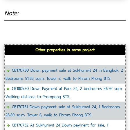
Note:
Other properties in same project
CB170730 Down payment sale at Sukhumvit 24 in Bangkok, 2
Bedrooms 51.83 sq.m. Tower 2, walk to Phrom Phong BTS.
CB180530 Down Payment at Park 24, 2 bedrooms 56.92 sqm.
Walking distance to Prompong BTS.
CB170731 Down payment sale at Sukhumvit 24, 1 Bedrooms
28.89 sq.m. Tower 6, walk to Phrom Phong BTS.
CB170732 At Sukhumvit 24 Down payment for sale, 1