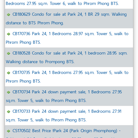
Bedrooms 27.95 sq.m. Tower 6, walk to Phrom Phong BTS.
CB180629 Condo for sale at Park 24, 1 BR 29 sqm. Walking
distance to BTS Phrom Phong.
CB170736 Park 24, 1 Bedrooms 28.97 sq.m. Tower 5, walk to
Phrom Phong BTS.
CB180528 Condo for sale at Park 24, 1 bedroom 28.95 sqm.
Walking distance to Prompong BTS.
CB170735 Park 24, 1 Bedrooms 27.95 sq.m. Tower 5, walk to
Phrom Phong BTS.
CB170734 Park 24 down payment sale, 1 Bedrooms 27.95
sq.m. Tower 5, walk to Phrom Phong BTS.
CB170733 Park 24 down payment sale, 1 Bedrooms 27.91
sq.m. Tower 5, walk to Phrom Phong BTS.
CS170502 Best Price !Park 24 (Park Origin Phomphong) -