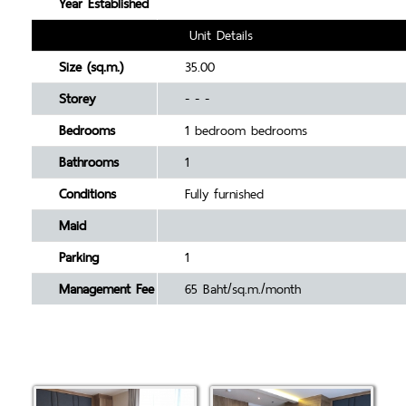
Year Established
Unit Details
Size (sq.m.)
35.00
Storey
- - -
Bedrooms
1 bedroom bedrooms
Bathrooms
1
Conditions
Fully furnished
Maid
Parking
1
Management Fee
65 Baht/sq.m./month