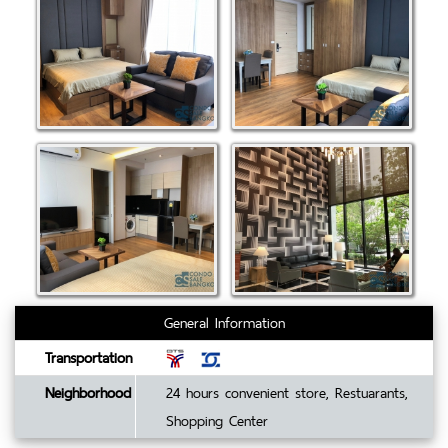
General Information
Transportation
Neighborhood
24 hours convenient store, Restuarants,
Shopping Center