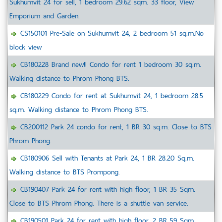
Sukhumvit 24 for sell, 1 bedroom 29.62 sqm. 33 floor, View
Emporium and Garden.
CS150101 Pre-Sale on Sukhumvit 24, 2 bedroom 51 sq.m.No
block view
CB180228 Brand new!! Condo for rent 1 bedroom 30 sq.m.
Walking distance to Phrom Phong BTS.
CB180229 Condo for rent at Sukhumvit 24, 1 bedroom 28.5
sq.m. Walking distance to Phrom Phong BTS.
CB200112 Park 24 condo for rent, 1 BR 30 sq.m. Close to BTS
Phrom Phong.
CB180906 Sell with Tenants at Park 24, 1 BR 28.20 Sq.m.
Walking distance to BTS Prompong.
CB190407 Park 24 for rent with high floor, 1 BR 35 Sqm.
Close to BTS Phrom Phong. There is a shuttle van service.
CB190501 Park 24 for rent with high floor, 2 BR 59 Sqm.