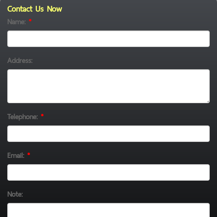
Contact Us Now
Name:
*
Address:
Telephone:
*
Email:
*
Note: