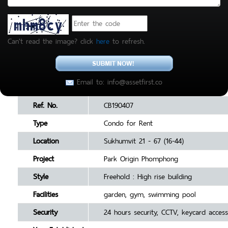
Can't read the image? click
here
to refresh.
Email to: info@assetfirst.co
Ref. No.
CB190407
Type
Condo for Rent
Location
Sukhumvit 21 - 67 (16-44)
Project
Park Origin Phomphong
Style
Freehold : High rise building
Facilities
garden, gym, swimming pool
Security
24 hours security, CCTV, keycard access