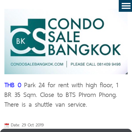
THB 0
Park 24 for rent with high floor, 1
BR 35 Sqm. Close to BTS Phrom Phong.
There is a shuttle van service.
Date: 29 Oct 2019