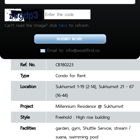
Can't read the image? click
here
to refresh.
Email to: info@assetfirst.co
Ref. No.
CB180223
Type
Condo for Rent
Location
Sukhumvit 1-19 (2-14), Sukhumvit 21 - 67
(16-44)
Project
Millennium Residence @ Sukhumvit
Style
Freehold : High rise building
Facilities
garden, gym, Shuttle Servcie, stream /
suana, swimming pool