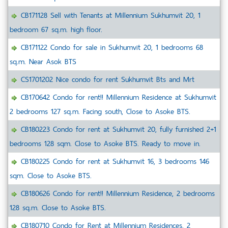
CB171128 Sell with Tenants at Millennium Sukhumvit 20, 1
bedroom 67 sq.m. high floor.
CB171122 Condo for sale in Sukhumvit 20, 1 bedrooms 68
sq.m. Near Asok BTS
CS1701202 Nice condo for rent Sukhumvit Bts and Mrt
CB170642 Condo for rent!! Millennium Residence at Sukhumvit
2 bedrooms 127 sq.m. Facing south, Close to Asoke BTS.
CB180223 Condo for rent at Sukhumvit 20, fully furnished 2+1
bedrooms 128 sqm. Close to Asoke BTS. Ready to move in.
CB180225 Condo for rent at Sukhumvit 16, 3 bedrooms 146
sqm. Close to Asoke BTS.
CB180626 Condo for rent!! Millennium Residence, 2 bedrooms
128 sq.m. Close to Asoke BTS.
CB180710 Condo for Rent at Millennium Residences. 2