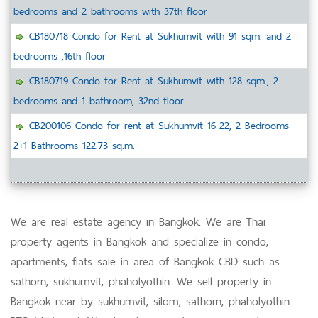
bedrooms and 2 bathrooms with 37th floor
CB180718 Condo for Rent at Sukhumvit with 91 sqm. and 2
bedrooms ,16th floor
CB180719 Condo for Rent at Sukhumvit with 128 sqm., 2
bedrooms and 1 bathroom, 32nd floor
CB200106 Condo for rent at Sukhumvit 16-22, 2 Bedrooms
2+1 Bathrooms 122.73 sq.m.
We are real estate agency in Bangkok. We are Thai
property agents in Bangkok and specialize in condo,
apartments, flats sale in area of Bangkok CBD such as
sathorn, sukhumvit, phaholyothin. We sell property in
Bangkok near by sukhumvit, silom, sathorn, phaholyothin