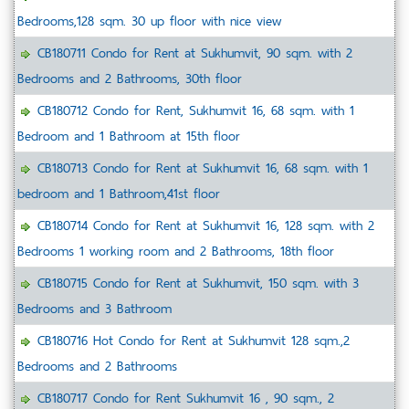
Bedrooms,128 sqm. 30 up floor with nice view
CB180711 Condo for Rent at Sukhumvit, 90 sqm. with 2
Bedrooms and 2 Bathrooms, 30th floor
CB180712 Condo for Rent, Sukhumvit 16, 68 sqm. with 1
Bedroom and 1 Bathroom at 15th floor
CB180713 Condo for Rent at Sukhumvit 16, 68 sqm. with 1
bedroom and 1 Bathroom,41st floor
CB180714 Condo for Rent at Sukhumvit 16, 128 sqm. with 2
Bedrooms 1 working room and 2 Bathrooms, 18th floor
CB180715 Condo for Rent at Sukhumvit, 150 sqm. with 3
Bedrooms and 3 Bathroom
CB180716 Hot Condo for Rent at Sukhumvit 128 sqm.,2
Bedrooms and 2 Bathrooms
CB180717 Condo for Rent Sukhumvit 16 , 90 sqm., 2