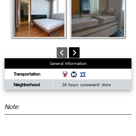
General Information
Transportation
Neighborhood
24 hours convenient store
Note: