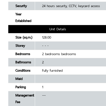
Security
24 hours security, CCTV, keycard access
Year
Established
Unit Details
Size (sq.m.)
128.00
Storey
- - -
Bedrooms
2 bedrooms bedrooms
Bathrooms
2
Conditions
Fully furnished
Maid
Parking
1
Management
---
Fee