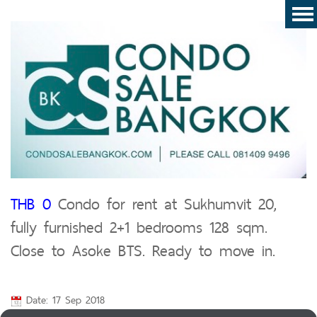
THB 0
Condo for rent at Sukhumvit 20,
fully furnished 2+1 bedrooms 128 sqm.
Close to Asoke BTS. Ready to move in.
Date: 17 Sep 2018