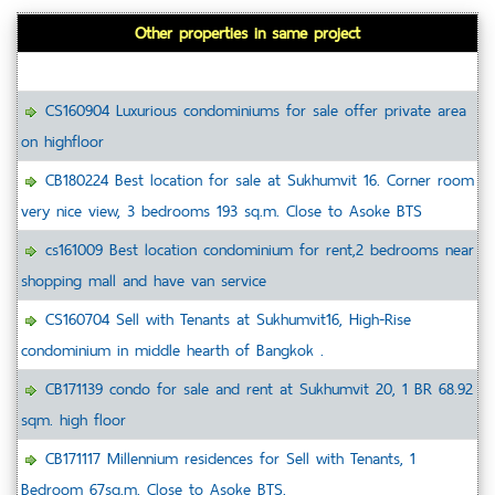
Other properties in same project
CS160904 Luxurious condominiums for sale offer private area
on highfloor
CB180224 Best location for sale at Sukhumvit 16. Corner room
very nice view, 3 bedrooms 193 sq.m. Close to Asoke BTS
cs161009 Best location condominium for rent,2 bedrooms near
shopping mall and have van service
CS160704 Sell with Tenants at Sukhumvit16, High-Rise
condominium in middle hearth of Bangkok .
CB171139 condo for sale and rent at Sukhumvit 20, 1 BR 68.92
sqm. high floor
CB171117 Millennium residences for Sell with Tenants, 1
Bedroom 67sq.m. Close to Asoke BTS.