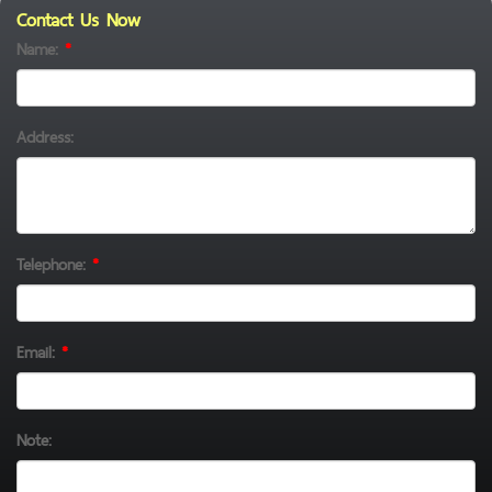
Contact Us Now
Name:
*
Address:
Telephone:
*
Email:
*
Note: