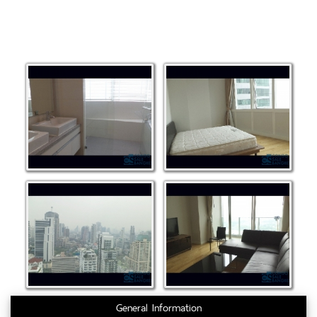
General Information