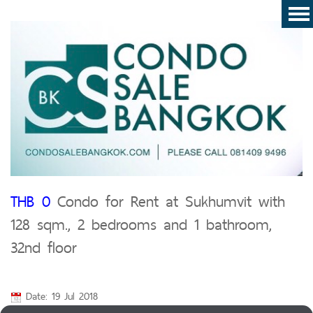
THB 0
Condo for Rent at Sukhumvit with
128 sqm., 2 bedrooms and 1 bathroom,
32nd floor
Date: 19 Jul 2018