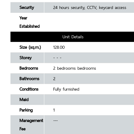
Security
24 hours security, CCTV, keycard access
Year
Established
Unit Details
Size (sq.m.)
128.00
Storey
- - -
Bedrooms
2 bedrooms bedrooms
Bathrooms
2
Conditions
Fully furnished
Maid
Parking
1
Management
---
Fee