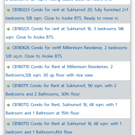
CB180223 Condo for rent at Sukhumvit 20, fully furnished 2+1
bedrooms 128 sqm. Close to Asoke BTS. Ready to move in.
CB180225 Condo for rent at Sukhumvit 16, 3 bedrooms 146
sqm. Close to Asoke BTS.
CB180626 Condo for rent!! Millennium Residence, 2 bedrooms
128 sq.m. Close to Asoke BTS.
CB180710 Condo for Rent at Millennium Residences. 2
Bedrooms,128 sqm. 30 up floor with nice view
CB180711 Condo for Rent at Sukhumvit, 90 sqm. with 2
Bedrooms and 2 Bathrooms, 30th floor
CB180712 Condo for Rent, Sukhumvit 16, 68 sqm. with 1
Bedroom and 1 Bathroom at 15th floor
CB180713 Condo for Rent at Sukhumvit 16, 68 sqm. with 1
bedroom and 1 Bathroom,41st floor