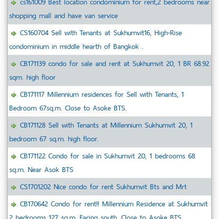
cs161009 Best location condominium for rent,2 bedrooms near
shopping mall and have van service
CS160704 Sell with Tenants at Sukhumvit16, High-Rise
condominium in middle hearth of Bangkok .
CB171139 condo for sale and rent at Sukhumvit 20, 1 BR 68.92
sqm. high floor
CB171117 Millennium residences for Sell with Tenants, 1
Bedroom 67sq.m. Close to Asoke BTS.
CB171128 Sell with Tenants at Millennium Sukhumvit 20, 1
bedroom 67 sq.m. high floor.
CB171122 Condo for sale in Sukhumvit 20, 1 bedrooms 68
sq.m. Near Asok BTS
CS1701202 Nice condo for rent Sukhumvit Bts and Mrt
CB170642 Condo for rent!! Millennium Residence at Sukhumvit
2 bedrooms 127 sq.m. Facing south, Close to Asoke BTS.