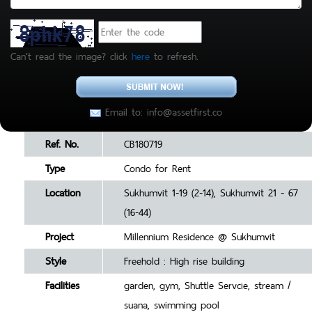
Can't read the image? click
here
to refresh.
Email to: info@assetfirst.co
Ref. No.
CB180719
Type
Condo for Rent
Location
Sukhumvit 1-19 (2-14), Sukhumvit 21 - 67
(16-44)
Project
Millennium Residence @ Sukhumvit
Style
Freehold : High rise building
Facilities
garden, gym, Shuttle Servcie, stream /
suana, swimming pool