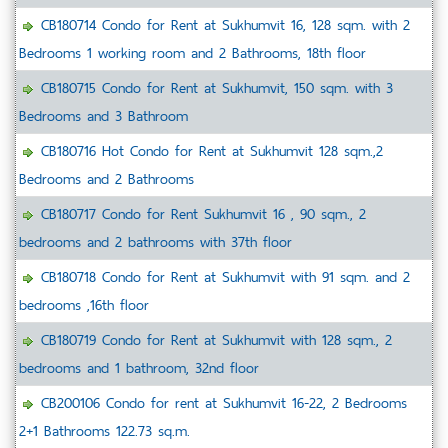
CB180714 Condo for Rent at Sukhumvit 16, 128 sqm. with 2
Bedrooms 1 working room and 2 Bathrooms, 18th floor
CB180715 Condo for Rent at Sukhumvit, 150 sqm. with 3
Bedrooms and 3 Bathroom
CB180716 Hot Condo for Rent at Sukhumvit 128 sqm.,2
Bedrooms and 2 Bathrooms
CB180717 Condo for Rent Sukhumvit 16 , 90 sqm., 2
bedrooms and 2 bathrooms with 37th floor
CB180718 Condo for Rent at Sukhumvit with 91 sqm. and 2
bedrooms ,16th floor
CB180719 Condo for Rent at Sukhumvit with 128 sqm., 2
bedrooms and 1 bathroom, 32nd floor
CB200106 Condo for rent at Sukhumvit 16-22, 2 Bedrooms
2+1 Bathrooms 122.73 sq.m.