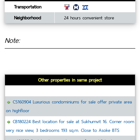
Transportation
Neighborhood
24 hours convenient store
Note:
Other properties in same project
CS160904 Luxurious condominiums for sale offer private area
on highfloor
CB180224 Best location for sale at Sukhumvit 16. Corner room
very nice view, 3 bedrooms 193 sq.m. Close to Asoke BTS