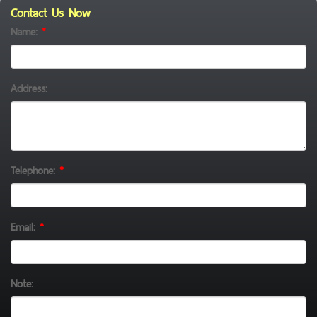
Contact Us Now
Name:
*
Address:
Telephone:
*
Email:
*
Note: